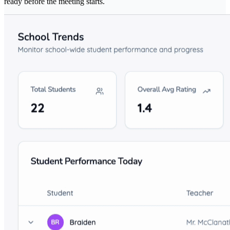
ready before the meeting starts.