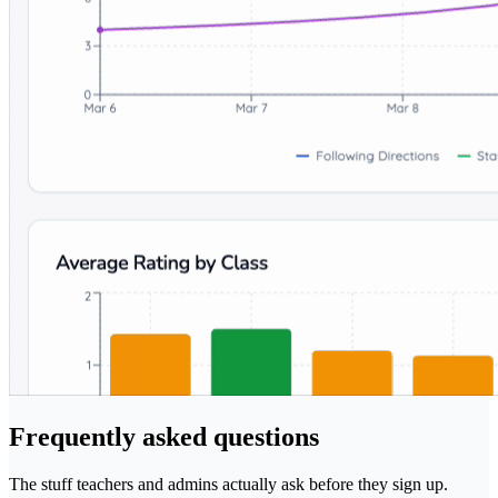
Frequently asked questions
The stuff teachers and admins actually ask before they sign up.