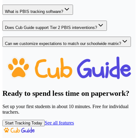
What is PBIS tracking software?
Does Cub Guide support Tier 2 PBIS interventions?
Can we customize expectations to match our schoolwide matrix?
Ready to spend less time on paperwork?
Set up your first students in about 10 minutes. Free for individual
teachers.
See all features
Start Tracking Today