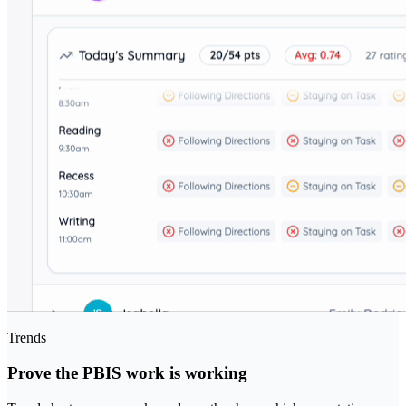
Trends
Prove the PBIS work is working