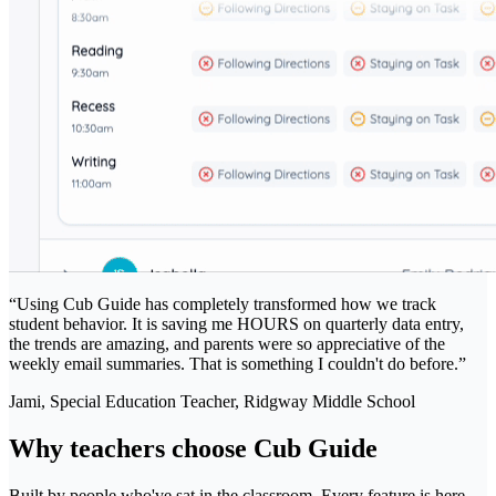
“
Using Cub Guide has completely transformed how we track
student behavior. It is saving me HOURS on quarterly data entry,
the trends are amazing, and parents were so appreciative of the
weekly email summaries. That is something I couldn't do before.
”
Jami, Special Education Teacher
, Ridgway Middle School
Why teachers choose Cub Guide
Built by people who've sat in the classroom. Every feature is here