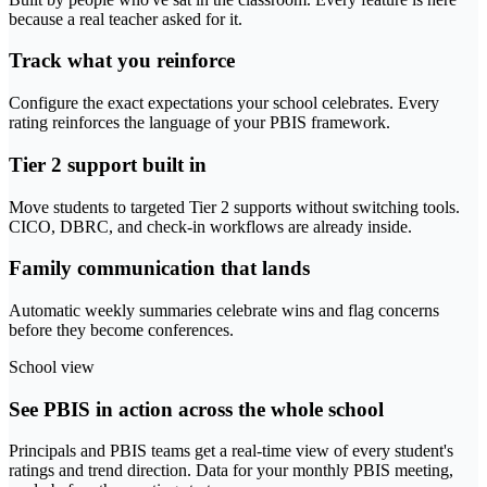
because a real teacher asked for it.
Track what you reinforce
Configure the exact expectations your school celebrates. Every
rating reinforces the language of your PBIS framework.
Tier 2 support built in
Move students to targeted Tier 2 supports without switching tools.
CICO, DBRC, and check-in workflows are already inside.
Family communication that lands
Automatic weekly summaries celebrate wins and flag concerns
before they become conferences.
School view
See PBIS in action across the whole school
Principals and PBIS teams get a real-time view of every student's
ratings and trend direction. Data for your monthly PBIS meeting,