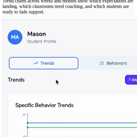
Trend charts across weeks and months show which expectations are
landing, which classrooms need coaching, and which students are
ready to fade support.