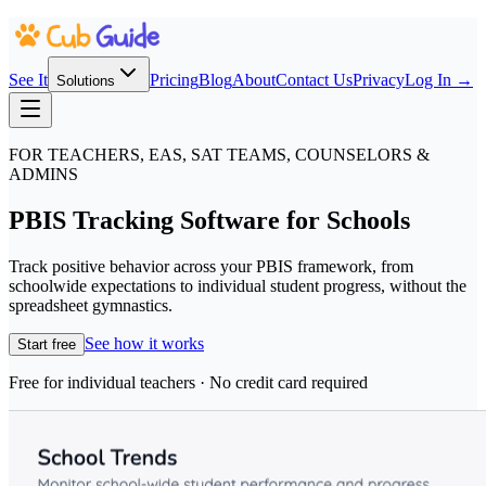
See It
Pricing
Blog
About
Contact Us
Privacy
Log In →
Solutions
FOR TEACHERS, EAS, SAT TEAMS, COUNSELORS &
ADMINS
PBIS Tracking Software for Schools
Track positive behavior across your PBIS framework, from
schoolwide expectations to individual student progress, without the
spreadsheet gymnastics.
See how it works
Start free
Free for individual teachers · No credit card required