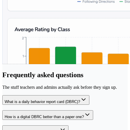
Frequently asked questions
The stuff teachers and admins actually ask before they sign up.
What is a daily behavior report card (DBRC)?
How is a digital DBRC better than a paper one?