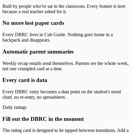
Built by people who've sat in the classroom. Every feature is here
because a real teacher asked for it.
No more lost paper cards
Every DBRC lives in Cub Guide. Nothing goes home in a
backpack and disappears.
Automatic parent summaries
Weekly recap emails send themselves. Parents see the whole week,
not one crumpled card at a time.
Every card is data
Every DBRC entry becomes a data point on the student's trend
chart, no re-entry, no spreadsheet.
Daily ratings
Fill out the DBRC in the moment
The rating card is designed to be tapped between transitions. Add a