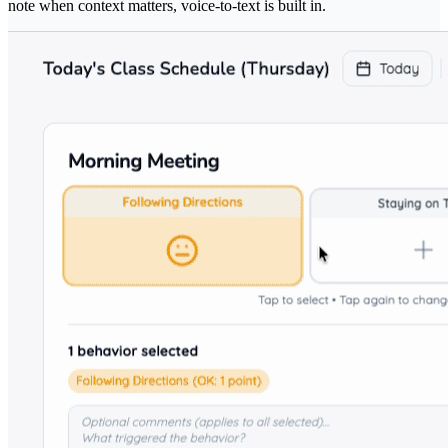
note when context matters, voice-to-text is built in.