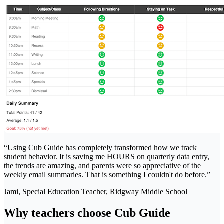
“
Using Cub Guide has completely transformed how we track
student behavior. It is saving me HOURS on quarterly data entry,
the trends are amazing, and parents were so appreciative of the
weekly email summaries. That is something I couldn't do before.
”
Jami, Special Education Teacher
, Ridgway Middle School
Why teachers choose Cub Guide