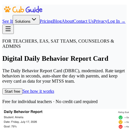
See It
Pricing
Blog
About
Contact Us
Privacy
Log In →
Solutions
FOR TEACHERS, EAS, SAT TEAMS, COUNSELORS &
ADMINS
Digital Daily Behavior Report Card
The Daily Behavior Report Card (DBRC), modernized. Rate target
behaviors in seconds, auto-share the day with parents, and keep
every card as data for your MTSS team.
See how it works
Start free
Free for individual teachers · No credit card required