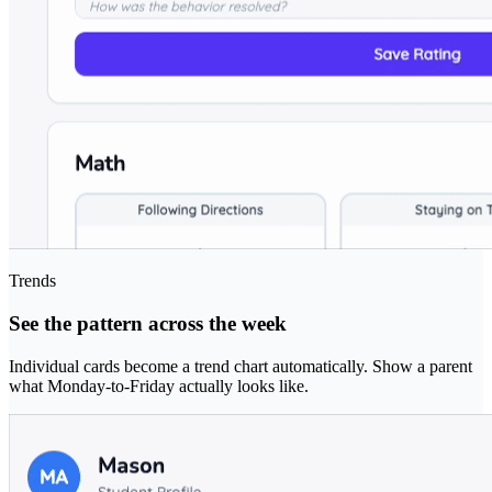
Trends
See the pattern across the week
Individual cards become a trend chart automatically. Show a parent
what Monday-to-Friday actually looks like.